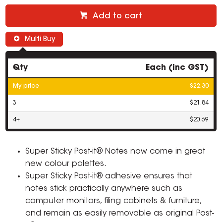
Add to cart
Multi Buy
Qty
Each (inc GST)
My price
$22.30
3
$21.84
4+
$20.69
Super Sticky Post-it® Notes now come in great
new colour palettes.
Super Sticky Post-it® adhesive ensures that
notes stick practically anywhere such as
computer monitors, filing cabinets & furniture,
and remain as easily removable as original Post-