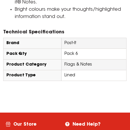
it® Notes.
Bright colours make your thoughts/highlighted
information stand out.
Technical Specifications
Brand
Post-It
Pack Qty
Pack 6
Product Category
Flags & Notes
Product Type
Lined
Our Store
Need Help?