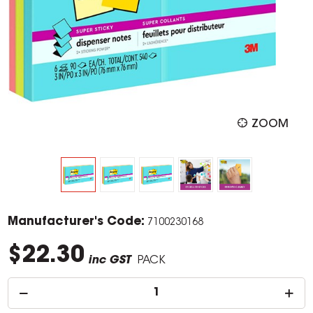
ZOOM
Manufacturer's Code:
7100230168
$22.30
inc GST
PACK