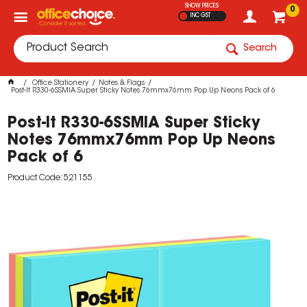
SHOW PRICES
0
INC GST
Search
Office Stationery
Notes & Flags
Post-It R330-6SSMIA Super Sticky Notes 76mmx76mm Pop Up Neons Pack of 6
Post-It R330-6SSMIA Super Sticky
Notes 76mmx76mm Pop Up Neons
Pack of 6
Product Code: 521155