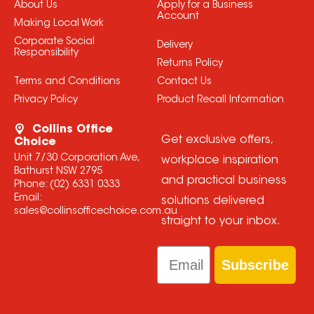
About Us
Apply for a Business
Account
Making Local Work
Corporate Social
Delivery
Responsibility
Returns Policy
Terms and Conditions
Contact Us
Privacy Policy
Product Recall Information
Collins Office
Get exclusive offers,
Choice
Unit 7/30 Corporation Ave,
workplace inspiration
Bathurst NSW 2795
and practical business
Phone:
(02) 6331 0333
Email:
solutions delivered
sales@collinsofficechoice.com.au
straight to your inbox.
Email
Subscribe