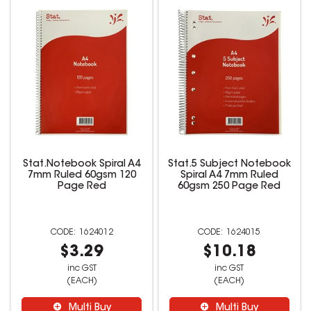
Stat.Notebook Spiral A4
Stat.5 Subject Notebook
7mm Ruled 60gsm 120
Spiral A4 7mm Ruled
Page Red
60gsm 250 Page Red
1624012
1624015
$3.29
$10.18
inc GST
inc GST
(EACH)
(EACH)
Multi Buy
Multi Buy