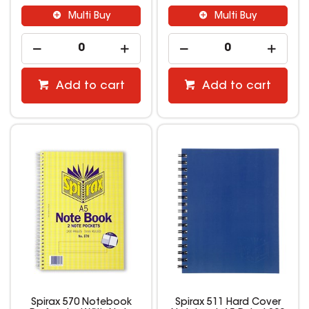
Multi Buy
Multi Buy
Add to cart
Add to cart
Spirax 570 Notebook
Spirax 511 Hard Cover