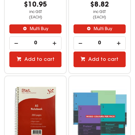
$10.95
$8.82
inc GST
inc GST
(EACH)
(EACH)
Multi Buy
Multi Buy
Add to cart
Add to cart