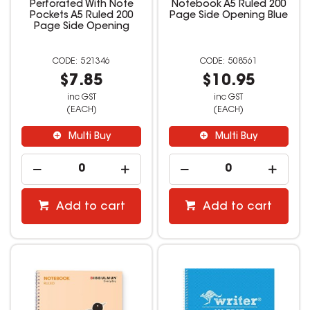
Perforated With Note
Notebook A5 Ruled 200
Pockets A5 Ruled 200
Page Side Opening Blue
Page Side Opening
521346
508561
$7.85
$10.95
inc GST
inc GST
(EACH)
(EACH)
Multi Buy
Multi Buy
Add to cart
Add to cart