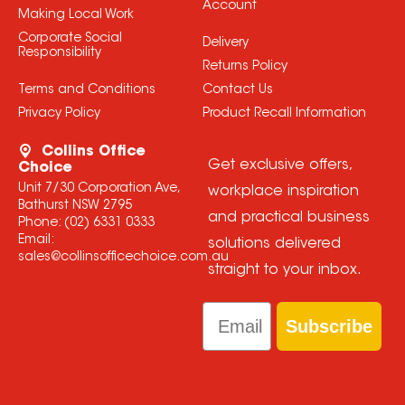
Account
Making Local Work
Corporate Social
Delivery
Responsibility
Returns Policy
Terms and Conditions
Contact Us
Privacy Policy
Product Recall Information
Collins Office
Get exclusive offers,
Choice
Unit 7/30 Corporation Ave,
workplace inspiration
Bathurst NSW 2795
and practical business
Phone:
(02) 6331 0333
Email:
solutions delivered
sales@collinsofficechoice.com.au
straight to your inbox.
Email
Subscribe