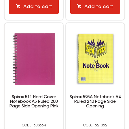
Add to cart
Add to cart
Spirax 511 Hard Cover
Spirax 595A Notebook A4
Notebook A5 Ruled 200
Ruled 240 Page Side
Page Side Opening Pink
Opening
508564
521352