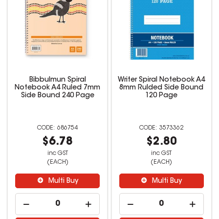
Bibbulmun Spiral
Writer Spiral Notebook A4
Notebook A4 Ruled 7mm
8mm Rulded Side Bound
Side Bound 240 Page
120 Page
686754
3573362
$6.78
$2.80
inc GST
inc GST
(EACH)
(EACH)
Multi Buy
Multi Buy