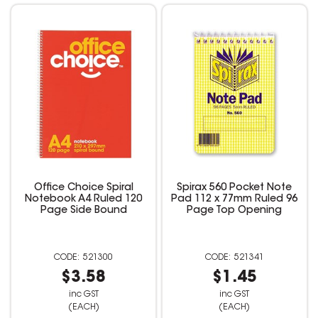
Office Choice Spiral
Spirax 560 Pocket Note
Notebook A4 Ruled 120
Pad 112 x 77mm Ruled 96
Page Side Bound
Page Top Opening
521300
521341
$3.58
$1.45
inc GST
inc GST
(EACH)
(EACH)