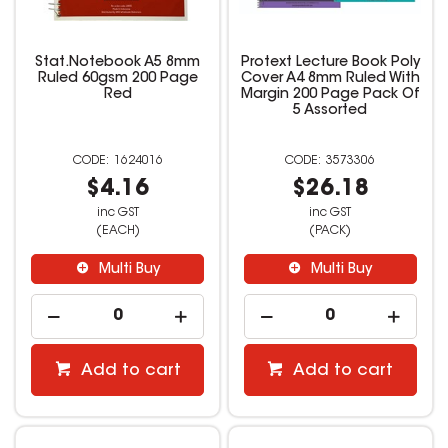
Stat.Notebook A5 8mm
Protext Lecture Book Poly
Ruled 60gsm 200 Page
Cover A4 8mm Ruled With
Red
Margin 200 Page Pack Of
5 Assorted
1624016
3573306
$4.16
$26.18
inc GST
inc GST
(EACH)
(PACK)
Multi Buy
Multi Buy
Add to cart
Add to cart