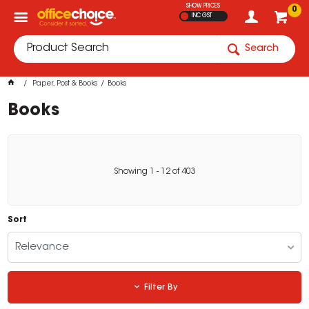
SHOW PRICES
0
INC GST
Search
Paper, Post & Books
Books
Books
Showing
1
-
12
of
403
Sort
Relevance
Filter By