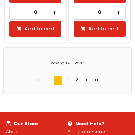
Add to cart
Add to cart
Showing
1
-
12
of
403
1
2
3
Our Store
Need Help?
About Us
Apply for a Business