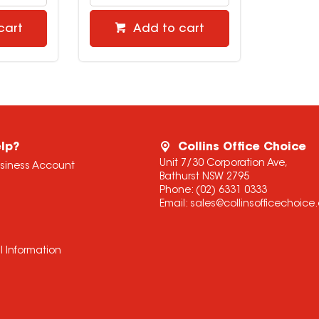
cart
Add to cart
lp?
Collins Office Choice
Unit 7/30 Corporation Ave,
usiness Account
Bathurst NSW 2795
Phone:
(02) 6331 0333
Email:
sales@collinsofficechoic
l Information