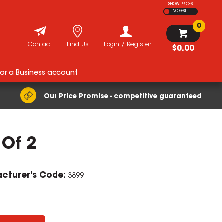
SHOW PRICES
INC GST
0
Contact
Find Us
Login / Register
$0.00
for a Business account
Our Price Promise - competitive guaranteed
 Of 2
cturer's Code:
3899