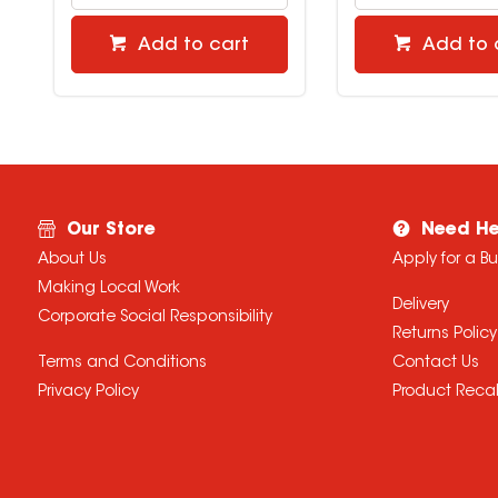
Add to cart
Add to 
Our Store
Need He
About Us
Apply for a B
Making Local Work
Delivery
Corporate Social Responsibility
Returns Policy
Terms and Conditions
Contact Us
Privacy Policy
Product Recal