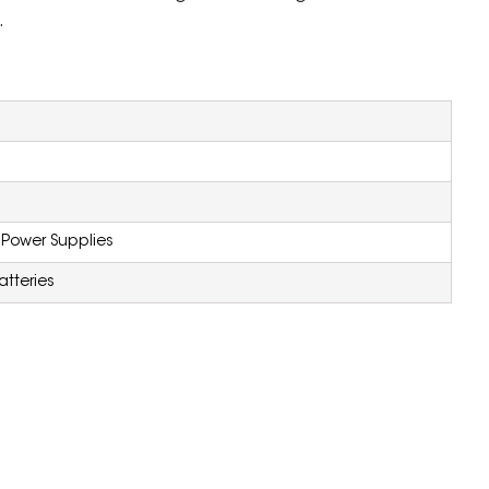
.
 Power Supplies
atteries