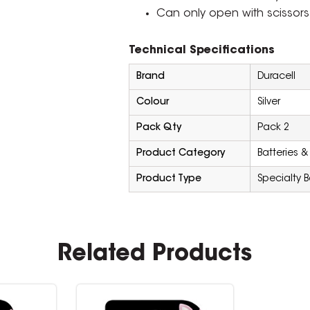
Can only open with scissors
Technical Specifications
Brand
Duracell
Colour
Silver
Pack Qty
Pack 2
Product Category
Batteries &
Product Type
Specialty B
Related Products