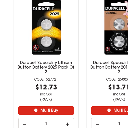
Duracell Speciality Lithium
Duracell Specialit
Button Battery 2025 Pack Of
Button Battery 20
2
2
527721
25883
$12.73
$13.7
inc GST
inc GST
(PACK)
(PACK)
Multi Buy
Multi B