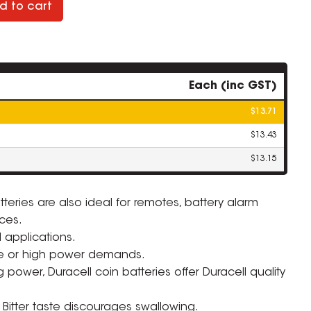
d to cart
Each (inc GST)
$13.71
$13.43
$13.15
teries are also ideal for remotes, battery alarm
ces.
 applications.
ZOOM
se or high power demands.
 power, Duracell coin batteries offer Duracell quality
Bitter taste discourages swallowing.