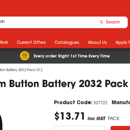
Search
Work
Current Offers
Catalogues
About Us
Apply 
Every order Right 1st Time Every Time
tton Battery 2032 Pack Of 2
um Button Battery 2032 Pack
Product Code:
Manufa
527722
$13.71
inc GST
PACK