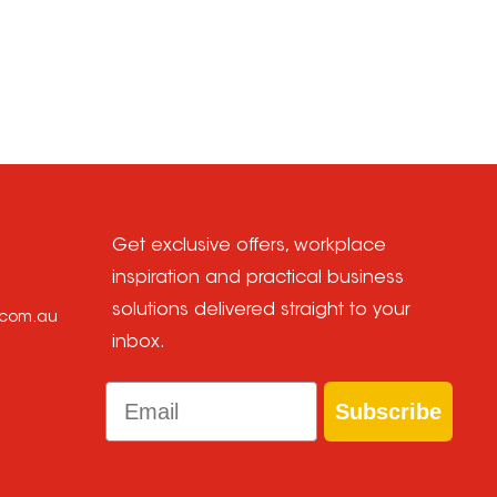
Get exclusive offers, workplace
inspiration and practical business
solutions delivered straight to your
e.com.au
inbox.
Email
Subscribe