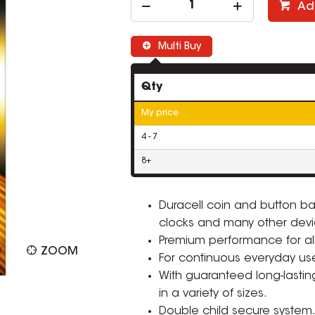
Ad
Multi Buy
Qty
My price
4 - 7
8+
Duracell coin and button bat
clocks and many other devi
Premium performance for all
ZOOM
For continuous everyday u
With guaranteed long-lasting
in a variety of sizes.
Double child secure system. 