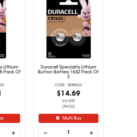
y Lithium
Duracell Speciality Lithium
16 Pack Of
Button Battery 1632 Pack Of
2
30
2588333
1
$14.69
inc GST
(PACK)
uy
Multi Buy