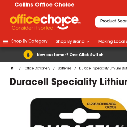
Collins Office Choice
Shop By Category
Shop By Brand
Making Local 
New customer? One Click Switch
Office Stationery
Batteries
Duracell Speciality Lithium Bu
Duracell Speciality Lithi