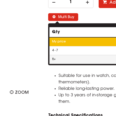
Ad
Multi Buy
Qty
My price
4 - 7
8+
Suitable for use in watch, ca
thermometers).
Reliable long-lasting power.
ZOOM
Up to 3 years of in-storage
them.
Technical Specifications