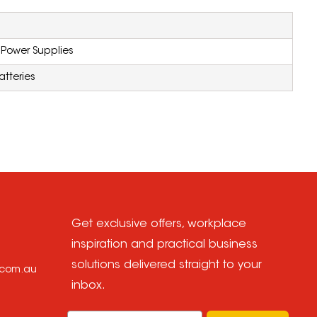
 Power Supplies
atteries
Get exclusive offers, workplace
inspiration and practical business
solutions delivered straight to your
e.com.au
inbox.