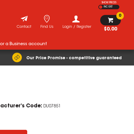
SHOW PRICES
INC GST
0
Contact
Find Us
Login / Register
$0.00
for a Business account
Our Price Promise - competitive guaranteed
acturer's Code:
DU07851