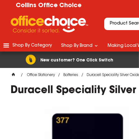
Collins Office Choice
Shop By Category
Shop By Brand
Making Local 
New customer? One Click Switch
Office Stationery
Batteries
Duracell Speciality Silver Oxid
Duracell Speciality Silve