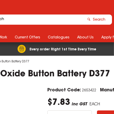
Search
Work
Current Offers
Catalogues
About Us
Apply 
Every order Right 1st Time Every Time
e Button Battery D377
r Oxide Button Battery D377
Product Code:
Manuf
2653422
$7.83
inc GST
EACH