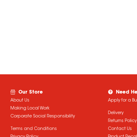
Our Store
Need He
About Us
Apply for a B
Making Local Work
Delivery
Corporate Social Responsibility
Returns Policy
Terms and Conditions
Contact Us