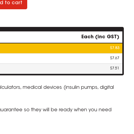
d to cart
Each (inc GST)
$7.83
$7.67
$7.51
lculators, medical devices (insulin pumps, digital
ZOOM
 guarantee so they will be ready when you need