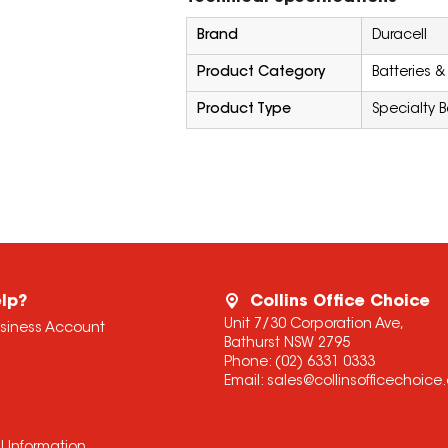
Brand
Duracell
Product Category
Batteries &
Product Type
Specialty B
lp?
Collins Office Choice
Unit 7/30 Corporation Ave,
usiness Account
Bathurst NSW 2795
Phone:
(02) 6331 0333
Email:
sales@collinsofficechoic