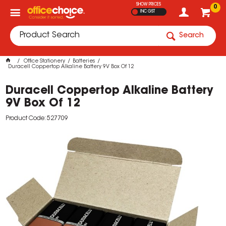
SHOW PRICES
0
INC GST
Search
Office Stationery
Batteries
Duracell Coppertop Alkaline Battery 9V Box Of 12
Duracell Coppertop Alkaline Battery
9V Box Of 12
Product Code: 527709