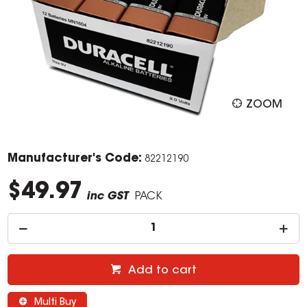
ZOOM
Manufacturer's Code:
82212190
$49.97
inc GST
PACK
Add to cart
Multi Buy