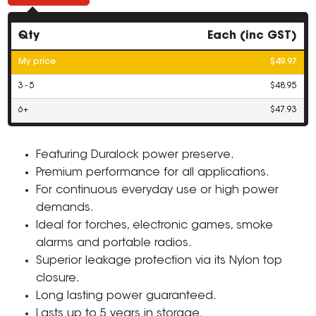
Qty
Each (inc GST)
My price
$49.97
3 - 5
$48.95
6+
$47.93
Featuring Duralock power preserve.
Premium performance for all applications.
For continuous everyday use or high power
demands.
Ideal for torches, electronic games, smoke
alarms and portable radios.
Superior leakage protection via its Nylon top
closure.
Long lasting power guaranteed.
Lasts up to 5 years in storage.