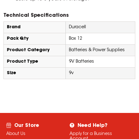
Technical Specifications
Brand
Duracell
Pack Qty
Box 12
Product Category
Batteries & Power Supplies
Product Type
9V Batteries
Size
9v
Our Store
Need Help?
About Us
Apply for a Business