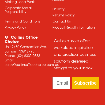
Account
Making Local Work
Corporate Social
Delivery
Responsibility
Returns Policy
Terms and Conditions
Contact Us
Privacy Policy
Product Recall Information
Collins Office
Get exclusive offers,
Choice
Unit 7/30 Corporation Ave,
workplace inspiration
Bathurst NSW 2795
and practical business
Phone:
(02) 6331 0333
Email:
solutions delivered
sales@collinsofficechoice.com.au
straight to your inbox.
Email
Subscribe