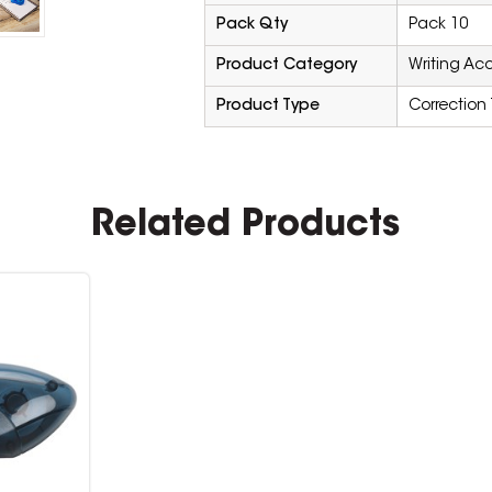
Pack Qty
Pack 10
Product Category
Writing Ac
Product Type
Correction
Related Products