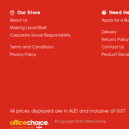
Our Store
Need He
About Us
Apply for a B
Making Local Work
Delivery
Corporate Social Responsibility
Returns Policy
Terms and Conditions
Contact Us
Privacy Policy
Product Recal
All prices displayed are in AUD and inclusive of GST
© Copyright
2026
Office Choice