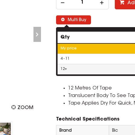
Ad
Multi Buy
Qty
My price
4 - 11
12+
12 Metres Of Tape
Translucent Body To See Ta
Tape Applies Dry For Quick,
ZOOM
Technical Specifications
Brand
Bic