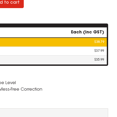
d to cart
Each (inc GST)
$38.79
$37.99
$35.99
pe Level
 Mess-Free Correction