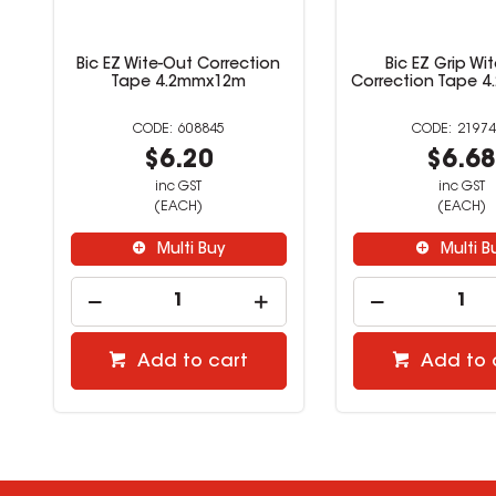
Bic EZ Wite-Out Correction
Bic EZ Grip Wi
Tape 4.2mmx12m
Correction Tape 
608845
21974
$6.20
$6.6
inc GST
inc GST
(EACH)
(EACH)
Multi Buy
Multi B
Add to cart
Add to 