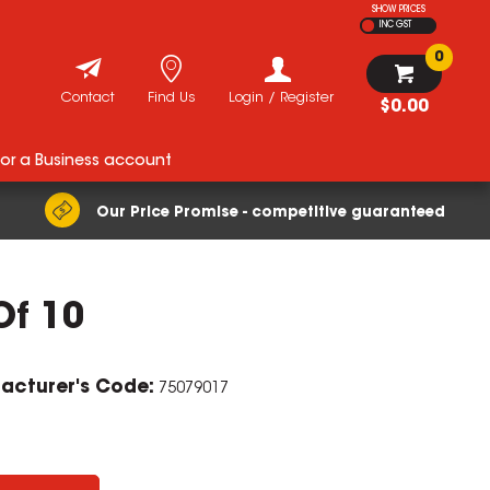
SHOW PRICES
INC GST
0
Contact
Find Us
Login / Register
$0.00
for a Business account
Our Price Promise - competitive guaranteed
Of 10
ZOOM
acturer's Code:
75079017