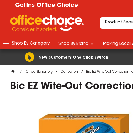
Collins Office Choice
Shop By Category
Shop By Brand
Making Local 
New customer? One Click Switch
Office Stationery
Correction
Bic EZ Wite-Out Correction
Bic EZ Wite-Out Correct
M