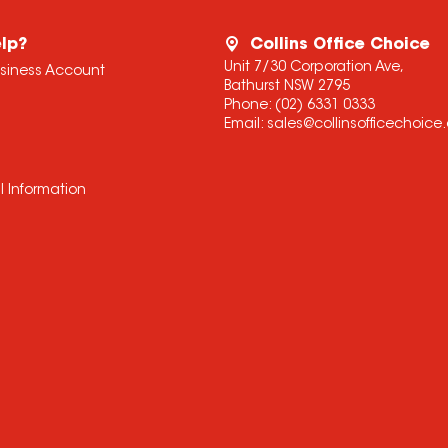
lp?
Collins Office Choice
Unit 7/30 Corporation Ave,
usiness Account
Bathurst NSW 2795
Phone:
(02) 6331 0333
Email:
sales@collinsofficechoic
l Information