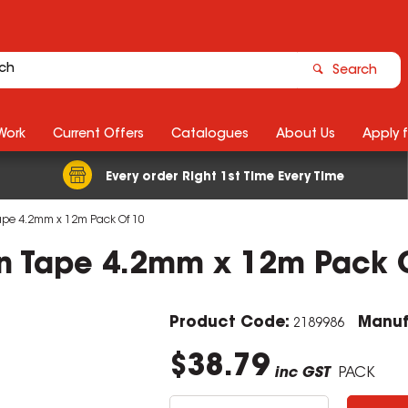
Search
Work
Current Offers
Catalogues
About Us
Apply 
Every order Right 1st Time Every Time
 Tape 4.2mm x 12m Pack Of 10
ion Tape 4.2mm x 12m Pack 
Product Code:
Manuf
2189986
$38.79
inc GST
PACK