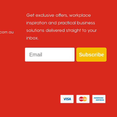
Get exclusive offers, workplace
inspiration and practical business
solutions delivered straight to your
e.com.au
inbox.
Email
Subscribe