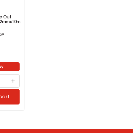
te Out
4.2mmx10m
69
8
uy
cart