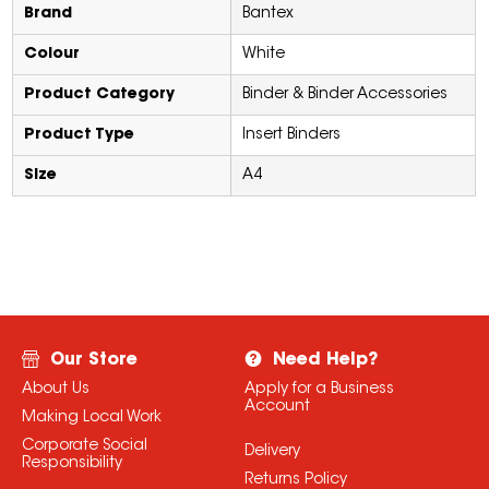
Brand
Bantex
Colour
White
Product Category
Binder & Binder Accessories
Product Type
Insert Binders
Size
A4
Our Store
Need Help?
About Us
Apply for a Business
Account
Making Local Work
Corporate Social
Delivery
Responsibility
Returns Policy