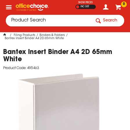
SHOW PRICES
0
INC GST
Search
Filing Products
Binders & Folders
Bantex Insert Binder A4 2D 65mm White
Bantex Insert Binder A4 2D 65mm
White
Product Code: 495463