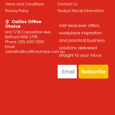
Terms and Conditions
Contact Us
Privacy Policy
Product Recall Information
Collins Office
Get exclusive offers,
Choice
Unit 7/30 Corporation Ave,
workplace inspiration
Bathurst NSW 2795
and practical business
Phone:
(02) 6331 0333
Email:
solutions delivered
sales@collinsofficechoice.com.au
straight to your inbox.
Email
Subscribe