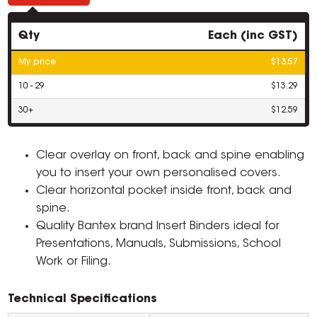
Qty
Each (inc GST)
My price
$13.57
10 - 29
$13.29
30+
$12.59
Clear overlay on front, back and spine enabling
you to insert your own personalised covers.
Clear horizontal pocket inside front, back and
spine.
Quality Bantex brand Insert Binders ideal for
Presentations, Manuals, Submissions, School
Work or Filing.
Technical Specifications