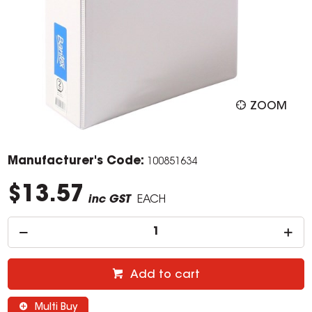
ZOOM
Manufacturer's Code:
100851634
$13.57
inc GST
EACH
Add to cart
Multi Buy