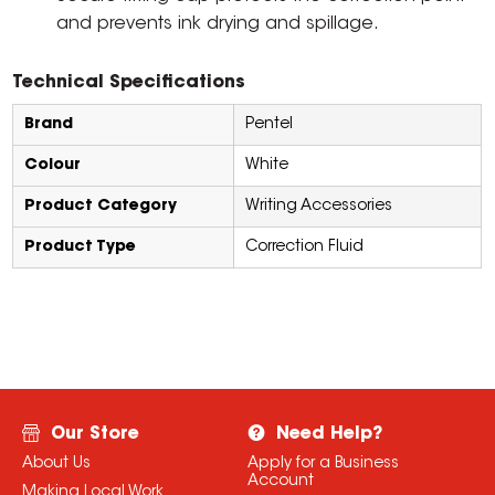
and prevents ink drying and spillage.
Technical Specifications
Brand
Pentel
Colour
White
Product Category
Writing Accessories
Product Type
Correction Fluid
Our Store
Need Help?
About Us
Apply for a Business
Account
Making Local Work