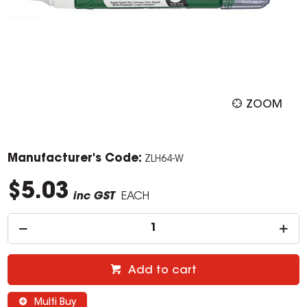
ZOOM
Manufacturer's Code:
ZLH64-W
$5.03
inc GST
EACH
Add to cart
Multi Buy