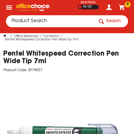
SHOW PRICES
0
INC GST
Search
Office Stationery
Correction
Pentel Whitespeed Correction Pen Wide Tip 7ml
Pentel Whitespeed Correction Pen
Wide Tip 7ml
Product Code: 2978057