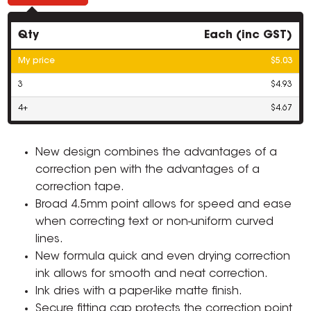
Qty
Each (inc GST)
My price
$5.03
3
$4.93
4+
$4.67
New design combines the advantages of a
correction pen with the advantages of a
correction tape.
Broad 4.5mm point allows for speed and ease
when correcting text or non-uniform curved
lines.
New formula quick and even drying correction
ink allows for smooth and neat correction.
Ink dries with a paper-like matte finish.
Secure fitting cap protects the correction point