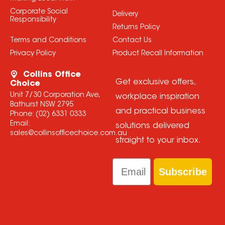
Corporate Social
Delivery
Responsibility
Returns Policy
Terms and Conditions
Contact Us
Privacy Policy
Product Recall Information
Collins Office
Get exclusive offers,
Choice
Unit 7/30 Corporation Ave,
workplace inspiration
Bathurst NSW 2795
and practical business
Phone:
(02) 6331 0333
Email:
solutions delivered
sales@collinsofficechoice.com.au
straight to your inbox.
Email
Subscribe