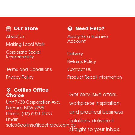
Our Store
Need Help?
About Us
Apply for a Business
Account
Making Local Work
Corporate Social
Delivery
Responsibility
Returns Policy
Terms and Conditions
Contact Us
Privacy Policy
Product Recall Information
Collins Office
Get exclusive offers,
Choice
Unit 7/30 Corporation Ave,
workplace inspiration
Bathurst NSW 2795
and practical business
Phone:
(02) 6331 0333
Email:
solutions delivered
sales@collinsofficechoice.com.au
straight to your inbox.