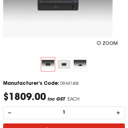
ZOOM
Manufacturer's Code:
DR-M140II
$1809.00
inc GST
EACH