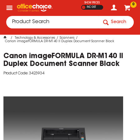
SHOW PRICES
0
INC GST
Search
Technology & Accessories
Scanners
Canon imageFORMULA DR-M140 II Duplex Document Scanner Black
Canon imageFORMULA DR-M140 II
Duplex Document Scanner Black
Product Code: 3423934