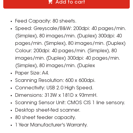
Add to cart
Feed Capacity: 80 sheets.
Speed: Greyscale/B&W: 200dpi: 40 pages/min.
(Simplex), 80 images/min. (Duplex) 300dpi: 40
pages/min. (Simplex), 80 images/min. (Duplex)
Colour: 200dpi: 40 pages/min. (Simplex), 80
images/min. (Duplex) 300dpi: 40 pages/min.
(Simplex), 80 images/min. (Duplex
Paper Size: A4.
Scanning Resolution: 600 x 600dpi.
Connectivity: USB 2.0 High Speed.
Dimensions: 313W x 181D x 93mmH.
Scanning Sensor Unit: CMOS CIS 1 line sensory.
Desktop sheet-fed scanner.
80 sheet feeder capacity.
1 Year Manufacturer's Warranty.