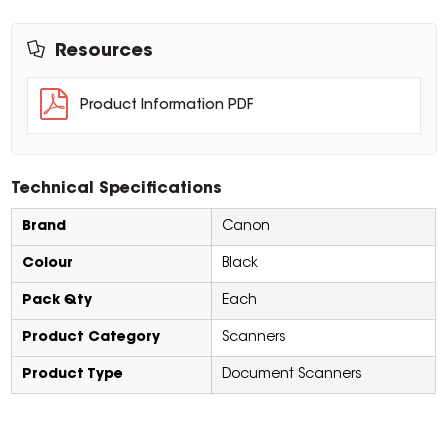
Resources
Product Information PDF
Technical Specifications
Brand
Canon
Colour
Black
Pack Qty
Each
Product Category
Scanners
Product Type
Document Scanners