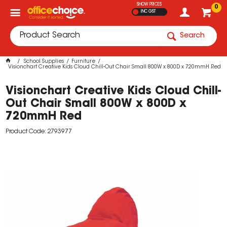
SHOW PRICES
0
INC GST
Search
School Supplies
Furniture
Visionchart Creative Kids Cloud Chill-Out Chair Small 800W x 800D x 720mmH Red
Visionchart Creative Kids Cloud Chill-
Out Chair Small 800W x 800D x
720mmH Red
Product Code: 2793977