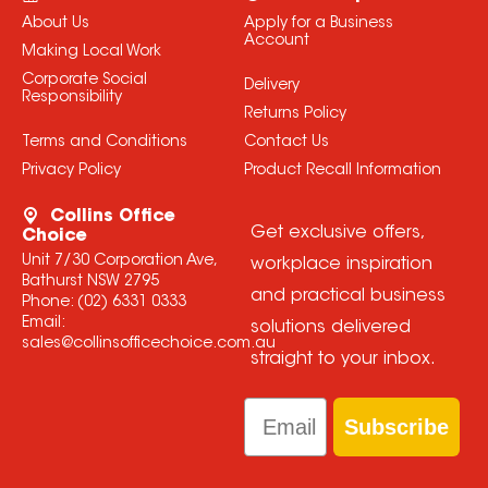
About Us
Apply for a Business
Account
Making Local Work
Corporate Social
Delivery
Responsibility
Returns Policy
Terms and Conditions
Contact Us
Privacy Policy
Product Recall Information
Collins Office
Get exclusive offers,
Choice
Unit 7/30 Corporation Ave,
workplace inspiration
Bathurst NSW 2795
and practical business
Phone:
(02) 6331 0333
Email:
solutions delivered
sales@collinsofficechoice.com.au
straight to your inbox.
Email
Subscribe