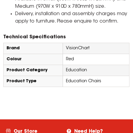
Medium (970W x 910D x 780mmH) size.
Delivery, installation and assembly charges may
apply to furniture. Please enquire to confirm.
Technical Specifications
Brand
VisionChart
Colour
Red
Product Category
Education
Product Type
Education Chairs
Our Store
Need Help?