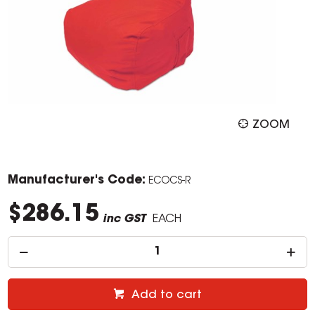
ZOOM
Manufacturer's Code:
ECOCS-R
$286.15
inc GST
EACH
Add to cart