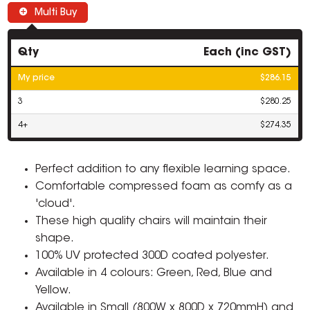
Multi Buy
Qty
Each (inc GST)
My price
$286.15
3
$280.25
4+
$274.35
Perfect addition to any flexible learning space.
Comfortable compressed foam as comfy as a
'cloud'.
These high quality chairs will maintain their
shape.
100% UV protected 300D coated polyester.
Available in 4 colours: Green, Red, Blue and
Yellow.
Available in Small (800W x 800D x 720mmH) and