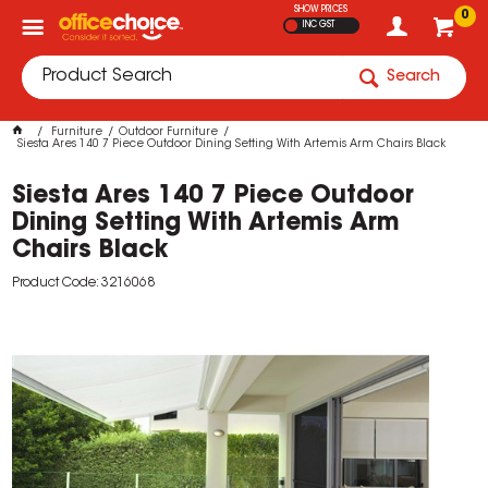
SHOW PRICES
0
INC GST
Search
Furniture
Outdoor Furniture
Siesta Ares 140 7 Piece Outdoor Dining Setting With Artemis Arm Chairs Black
Siesta Ares 140 7 Piece Outdoor
Dining Setting With Artemis Arm
Chairs Black
Product Code: 3216068