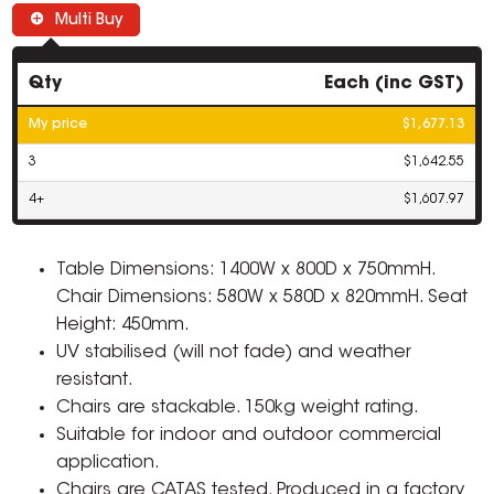
Multi Buy
Qty
Each (inc GST)
My price
$1,677.13
3
$1,642.55
4+
$1,607.97
Table Dimensions: 1400W x 800D x 750mmH.
Chair Dimensions: 580W x 580D x 820mmH. Seat
Height: 450mm.
UV stabilised (will not fade) and weather
resistant.
Chairs are stackable. 150kg weight rating.
Suitable for indoor and outdoor commercial
application.
Chairs are CATAS tested. Produced in a factory