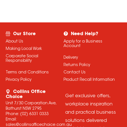
Our Store
Need Help?
About Us
Apply for a Business
Account
Making Local Work
Corporate Social
Delivery
Responsibility
Returns Policy
Terms and Conditions
Contact Us
Privacy Policy
Product Recall Information
Collins Office
Get exclusive offers,
Choice
Unit 7/30 Corporation Ave,
workplace inspiration
Bathurst NSW 2795
and practical business
Phone:
(02) 6331 0333
Email:
solutions delivered
sales@collinsofficechoice.com.au