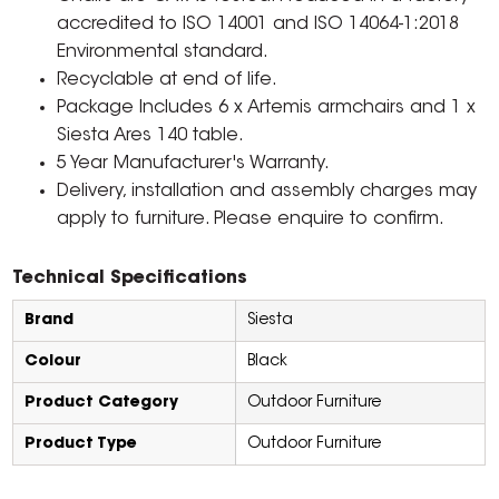
accredited to ISO 14001 and ISO 14064-1:2018
Environmental standard.
Recyclable at end of life.
Package Includes 6 x Artemis armchairs and 1 x
Siesta Ares 140 table.
5 Year Manufacturer's Warranty.
Delivery, installation and assembly charges may
apply to furniture. Please enquire to confirm.
Technical Specifications
Brand
Siesta
Colour
Black
Product Category
Outdoor Furniture
Product Type
Outdoor Furniture