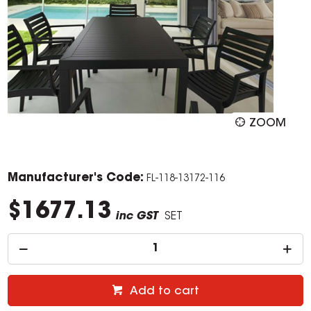
ZOOM
Manufacturer's Code:
FL-118-13172-116
$1677.13
inc GST
SET
Add to cart